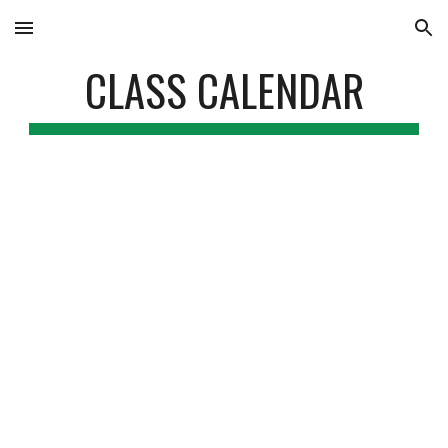
Skip to main content
Skip to navigation
CLASS CALENDAR