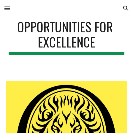
Skip to main content
Skip to navigation
OPPORTUNITIES FOR 
EXCELLENCE