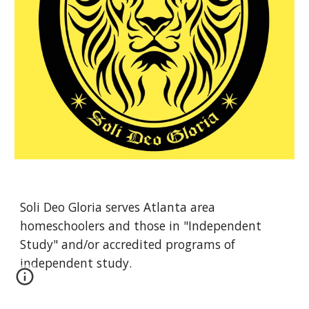
Soli Deo Gloria serves Atlanta area 
homeschoolers and those in "Independent 
Study" and/or accredited programs of 
independent study. 